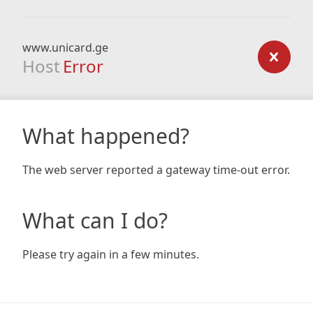
www.unicard.ge
Host
Error
What happened?
The web server reported a gateway time-out error.
What can I do?
Please try again in a few minutes.