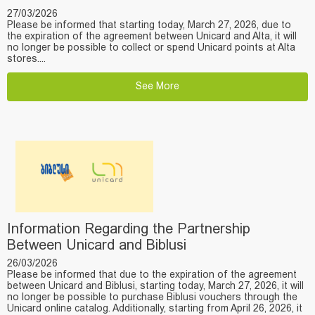
27/03/2026
Please be informed that starting today, March 27, 2026, due to
the expiration of the agreement between Unicard and Alta, it will
no longer be possible to collect or spend Unicard points at Alta
stores....
See More
Information Regarding the Partnership
Between Unicard and Biblusi
26/03/2026
Please be informed that due to the expiration of the agreement
between Unicard and Biblusi, starting today, March 27, 2026, it will
no longer be possible to purchase Biblusi vouchers through the
Unicard online catalog. Additionally, starting from April 26, 2026, it