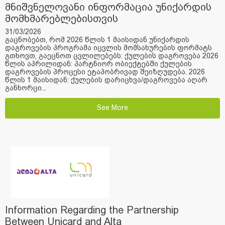
მნიშვნელოვანი ინფორმაცია უნიქარდის
მომხმარებლებისთვის
31/03/2026
გაცნობებთ, რომ 2026 წლის 1 მაისიდან უნიქარდის
დაგროვების პროგრამა იცვლის მომსახურების ფორმატს
გთხოვთ, გაეცნოთ ცვლილებებს: ქულების დაგროვება 2026
წლის აპრილიდან: პარტნიორ ობიექტებში ქულების
დაგროვების პროცესი ეტაპობრივად შეიზღუდება. 2026
წლის 1 მაისიდან: ქულების დარიცხვა/დაგროვება აღარ
განხორცი...
See More
Information Regarding the Partnership
Between Unicard and Alta