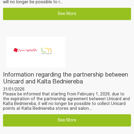
will no longer be possible to r...
See More
Information regarding the partnership between
Unicard and Kalta Bedniereba
31/01/2026
Please be informed that starting from February 1, 2026, due to
the expiration of the partnership agreement between Unicard and
Kalta Bedniereba, it will no longer be possible to collect Unicard
points at Kalta Bedniereba stores and salon....
See More