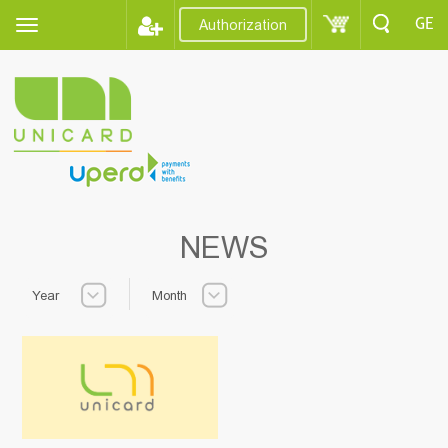
GE
Authorization
NEWS
Year
Month