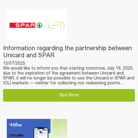
Information regarding the partnership between
Unicard and SPAR
15/07/2025
We would like to inform you that starting tomorrow, July 16, 2025,
due to the expiration of the agreement between Unicard and
SPAR, it will no longer be possible to use the Unicard in SPAR and
IOLI markets — neither for collecting nor redeeming points....
See More