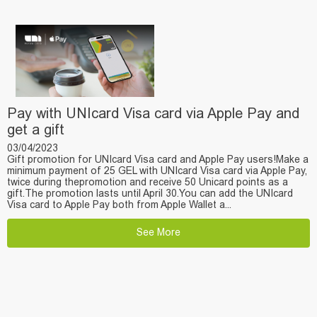
Pay with UNIcard Visa card via Apple Pay and
get a gift
03/04/2023
Gift promotion for UNIcard Visa card and Apple Pay users!Make a
minimum payment of 25 GEL with UNIcard Visa card via Apple Pay,
twice during thepromotion and receive 50 Unicard points as a
gift.The promotion lasts until April 30.You can add the UNIcard
Visa card to Apple Pay both from Apple Wallet a...
See More