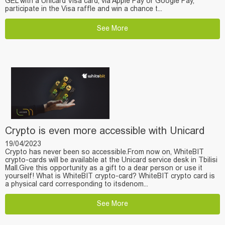
GEL with a Unicard Visa card, via Apple Pay or Google Pay,
participate in the Visa raffle and win a chance t...
See More
Crypto is even more accessible with Unicard
19/04/2023
Crypto has never been so accessible.From now on, WhiteBIT
crypto-cards will be available at the Unicard service desk in Tbilisi
Mall.Give this opportunity as a gift to a dear person or use it
yourself! What is WhiteBIT crypto-card? WhiteBIT crypto card is
a physical card corresponding to itsdenom...
See More