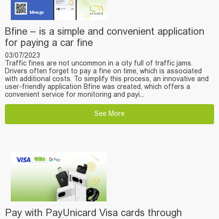
Bfine – is a simple and convenient application
for paying a car fine
03/07/2023
Traffic fines are not uncommon in a city full of traffic jams.
Drivers often forget to pay a fine on time, which is associated
with additional costs. To simplify this process, an innovative and
user-friendly application Bfine was created, which offers a
convenient service for monitoring and payi...
See More
Pay with PayUnicard Visa cards through