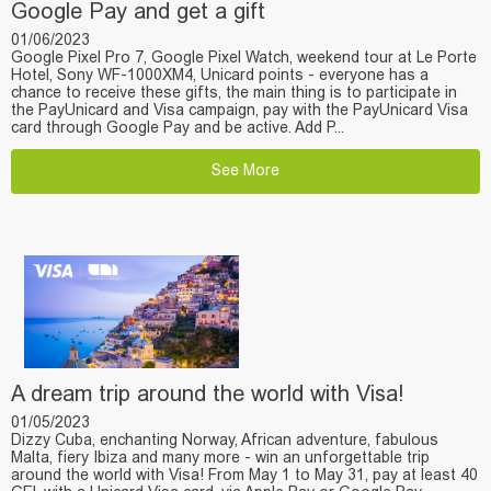
Google Pay and get a gift
01/06/2023
Google Pixel Pro 7, Google Pixel Watch, weekend tour at Le Porte
Hotel, Sony WF-1000XM4, Unicard points - everyone has a
chance to receive these gifts, the main thing is to participate in
the PayUnicard and Visa campaign, pay with the PayUnicard Visa
card through Google Pay and be active. Add P...
See More
A dream trip around the world with Visa!
01/05/2023
Dizzy Cuba, enchanting Norway, African adventure, fabulous
Malta, fiery Ibiza and many more - win an unforgettable trip
around the world with Visa! From May 1 to May 31, pay at least 40