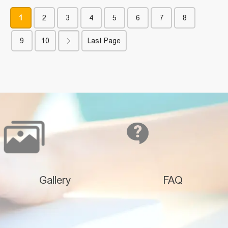
1
2
3
4
5
6
7
8
9
10
Last Page
Gallery
FAQ