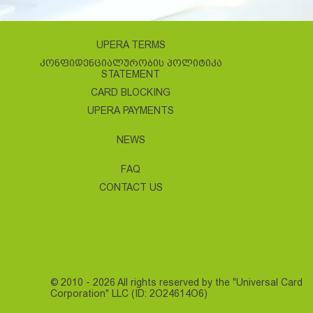
UPERA TERMS
ᲙᲝᲜᲤᲘᲓᲔᲜᲪᲘᲐᲚᲣᲠᲝᲑᲘᲡ ᲞᲝᲚᲘᲢᲘᲙᲐ
STATEMENT
CARD BLOCKING
UPERA PAYMENTS
NEWS
FAQ
CONTACT US
© 2010 - 2026 All rights reserved by the "Universal Card
Corporation" LLC (ID: 2O24614O6)