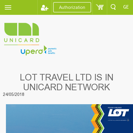
GE
Authorization
LOT TRAVEL LTD IS IN
UNICARD NETWORK
24/05/2018