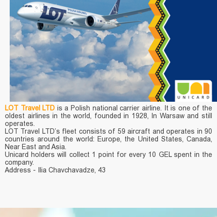
LOT Travel LTD
is a Polish national carrier airline. It is one of the
oldest airlines in the world, founded in 1928, In Warsaw and still
operates.
LOT Travel LTD’s fleet consists of 59 aircraft and operates in 90
countries around the world: Europe, the United States, Canada,
Near East and Asia.
Unicard holders will collect 1 point for every 10 GEL spent in the
company.
Address - Ilia Chavchavadze, 43