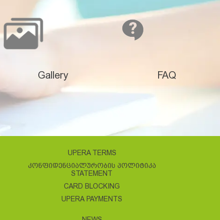
Gallery
FAQ
UPERA TERMS
ᲙᲝᲜᲤᲘᲓᲔᲜᲪᲘᲐᲚᲣᲠᲝᲑᲘᲡ ᲞᲝᲚᲘᲢᲘᲙᲐ
STATEMENT
CARD BLOCKING
UPERA PAYMENTS
NEWS