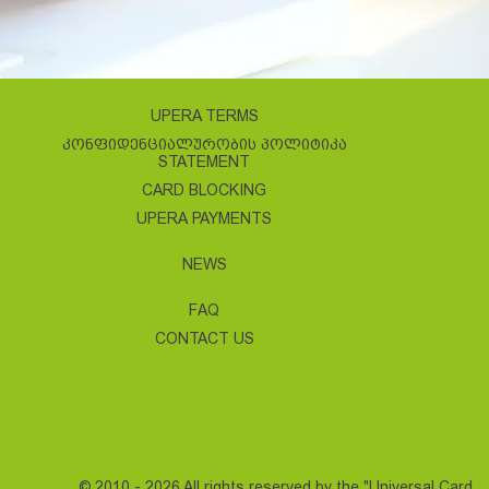
UPERA TERMS
ᲙᲝᲜᲤᲘᲓᲔᲜᲪᲘᲐᲚᲣᲠᲝᲑᲘᲡ ᲞᲝᲚᲘᲢᲘᲙᲐ
STATEMENT
CARD BLOCKING
UPERA PAYMENTS
NEWS
FAQ
CONTACT US
© 2010 - 2026 All rights reserved by the "Universal Card