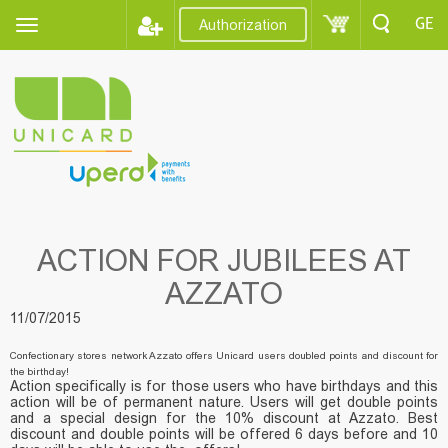
GE
Authorization
ACTION FOR JUBILEES AT
AZZATO
11/07/2015
Confectionary stores network Azzato offers Unicard users doubled points and discount for
the birthday!
Action specifically is for those users who have birthdays and this
action will be of permanent nature. Users will get double points
and a special design for the 10% discount at Azzato. Best
discount and double points will be offered 6 days before and 10