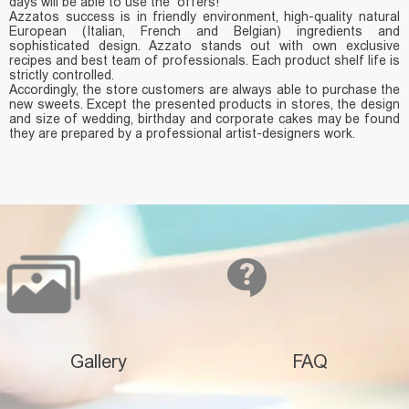
days will be able to use the offers!
Azzatos success is in friendly environment, high-quality natural
European (Italian, French and Belgian) ingredients and
sophisticated design. Azzato stands out with own exclusive
recipes and best team of professionals. Each product shelf life is
strictly controlled.
Accordingly, the store customers are always able to purchase the
new sweets. Except the presented products in stores, the design
and size of wedding, birthday and corporate cakes may be found
they are prepared by a professional artist-designers work.
Gallery
FAQ