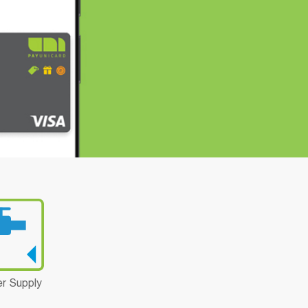
r Supply