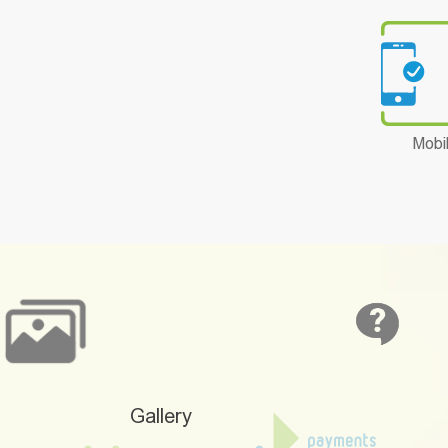
Mobi
Gallery