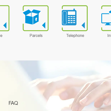
le
Parcels
Telephone
In
FAQ