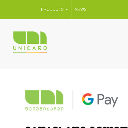
PRODUCTS
NEWS