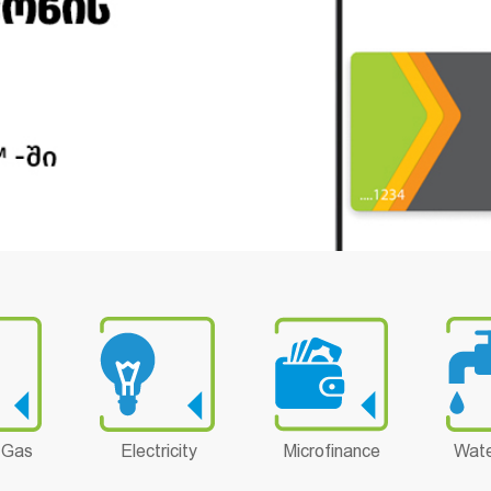
 Gas
Electricity
Microfinance
Wate