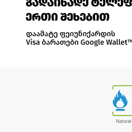
Natural