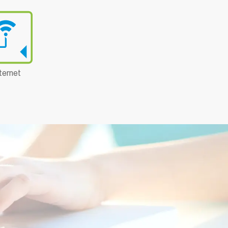
ternet