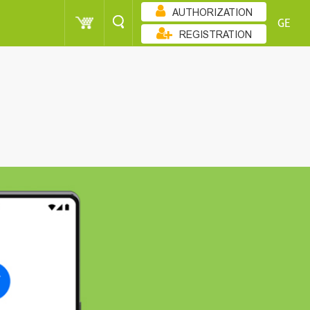
AUTHORIZATION
GE
REGISTRATION