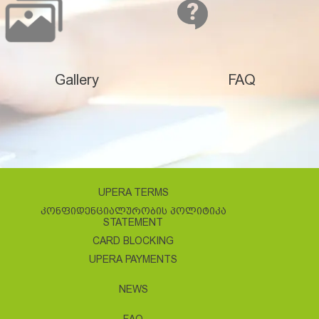
Gallery
FAQ
UPERA TERMS
ᲙᲝᲜᲤᲘᲓᲔᲜᲪᲘᲐᲚᲣᲠᲝᲑᲘᲡ ᲞᲝᲚᲘᲢᲘᲙᲐ
STATEMENT
CARD BLOCKING
UPERA PAYMENTS
NEWS
FAQ