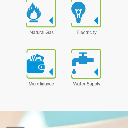
Natural Gas
Electricity
Microfinance
Water Supply