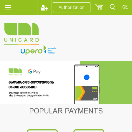
GE
Authorization
POPULAR PAYMENTS