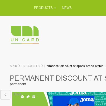
PRODUCTS
NEWS
Main
DISCOUNTS
Permanent discount at sports brand stores 
PERMANENT DISCOUNT AT 
permanent
Back