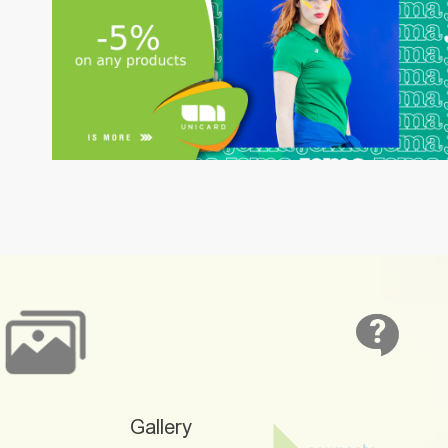
Gallery