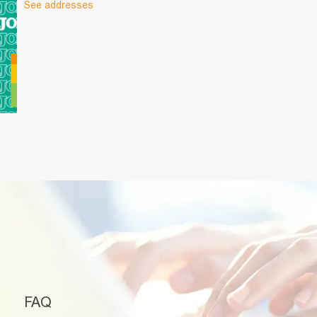
See addresses
FAQ