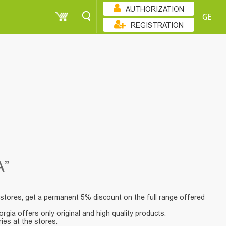
AUTHORIZATION
GE
REGISTRATION
”
stores, get a permanent 5% discount on the full range offered
gia offers only original and high quality products.
ies at the stores.