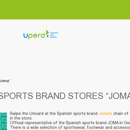
“Joma”
SPORTS BRAND STORES “JOMA
Swipe the Unicard at the Spanish sports brand
Joma's
chain of 
in the store.
Official representative of the Spanish sports brand JOMA in Geor
There is a wide selection of sportswear, footwear and accessor