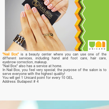
"Nail Box"
is a beauty center where you can use one of the
different services, including hand and foot care, hair care,
eyebrow correction, makeup.
"Nail Box" also has a service at home.
In Nail Box, you feel very special; the purpose of the salon is to
serve everyone with the highest quality!
You will get 1 Unicard point for every 10 GEL.
Address: Budapest # 4