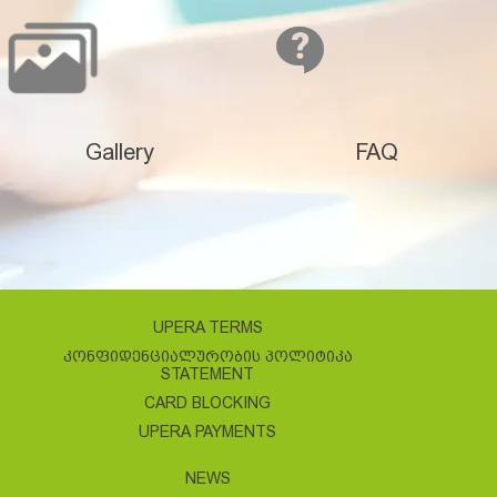
Gallery
FAQ
UPERA TERMS
ᲙᲝᲜᲤᲘᲓᲔᲜᲪᲘᲐᲚᲣᲠᲝᲑᲘᲡ ᲞᲝᲚᲘᲢᲘᲙᲐ
STATEMENT
CARD BLOCKING
UPERA PAYMENTS
NEWS