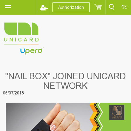
GE
Authorization
"NAIL BOX" JOINED UNICARD
NETWORK
06/07/2018