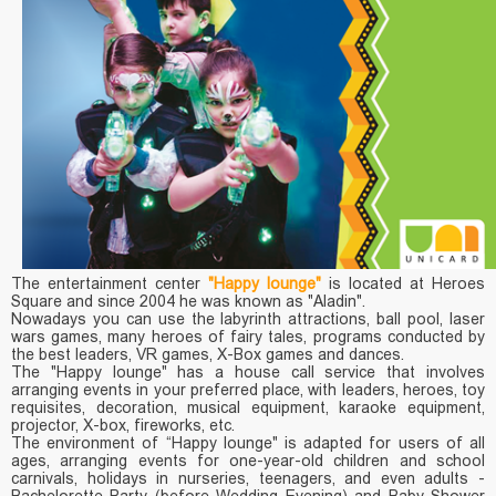
The entertainment center
"Happy lounge"
is located at Heroes
Square and since 2004 he was known as "Aladin".
Nowadays you can use the labyrinth attractions, ball pool, laser
wars games, many heroes of fairy tales, programs conducted by
the best leaders, VR games, X-Box games and dances.
The "Happy lounge" has a house call service that involves
arranging events in your preferred place, with leaders, heroes, toy
requisites, decoration, musical equipment, karaoke equipment,
projector, X-box, fireworks, etc.
The environment of “Happy lounge" is adapted for users of all
ages, arranging events for one-year-old children and school
carnivals, holidays in nurseries, teenagers, and even adults -
Bachelorette Party (before Wedding Evening) and Baby Shower