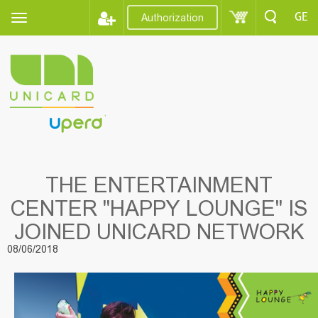
GE
Authorization
THE ENTERTAINMENT
CENTER "HAPPY LOUNGE" IS
JOINED UNICARD NETWORK
08/06/2018