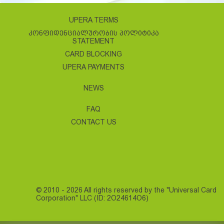
UPERA TERMS
ᲙᲝᲜᲤᲘᲓᲔᲜᲪᲘᲐᲚᲣᲠᲝᲑᲘᲡ ᲞᲝᲚᲘᲢᲘᲙᲐ
STATEMENT
CARD BLOCKING
UPERA PAYMENTS
NEWS
FAQ
CONTACT US
© 2010 - 2026 All rights reserved by the "Universal Card
Corporation" LLC (ID: 2O24614O6)