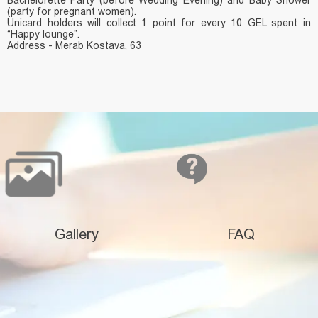
(party for pregnant women).
Unicard holders will collect 1 point for every 10 GEL spent in
“Happy lounge”.
Address - Merab Kostava, 63
Gallery
FAQ