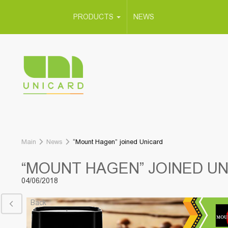
PRODUCTS
NEWS
Main
News
“Mount Hagen” joined Unicard
“MOUNT HAGEN” JOINED U
04/06/2018
Back