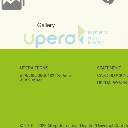
Gallery
UPERA TERMS
STATEMENT
ᲙᲝᲜᲤᲘᲓᲔᲜᲪᲘᲐᲚᲣᲠᲝᲑᲘᲡ
CARD BLOCKIN
ᲞᲝᲚᲘᲢᲘᲙᲐ
UPERA PAYMEN
© 2010 - 2026 All rights reserved by the "Universal Card 