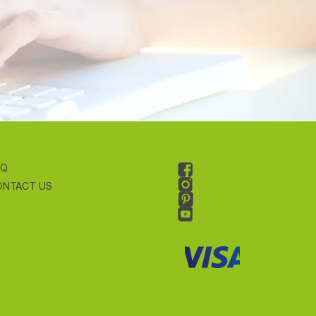
AQ
ONTACT US