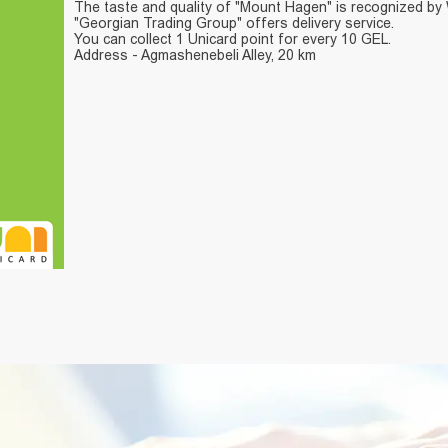
The taste and quality of "Mount Hagen" is recognized by
"Georgian Trading Group" offers delivery service.
You can collect 1 Unicard point for every 10 GEL.
Address - Agmashenebeli Alley, 20 km