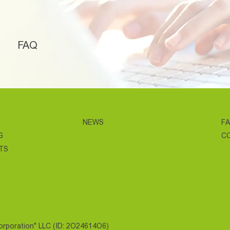
FAQ
NEWS
F
G
C
TS
Corporation" LLC (ID: 2O24614O6)