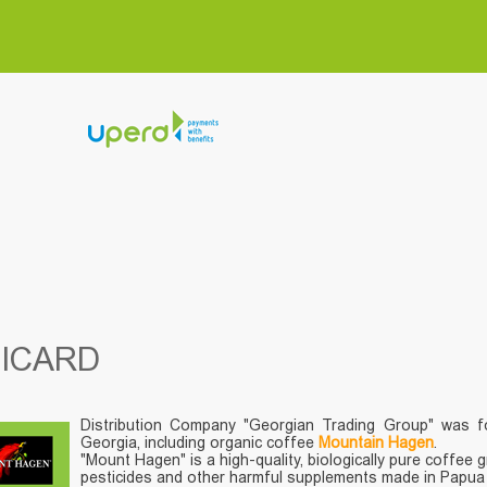
NICARD
Distribution Company "Georgian Trading Group" was f
Georgia, including organic coffee
Mountain Hagen
.
"Mount Hagen" is a high-quality, biologically pure coffee 
pesticides and other harmful supplements made in Papua N