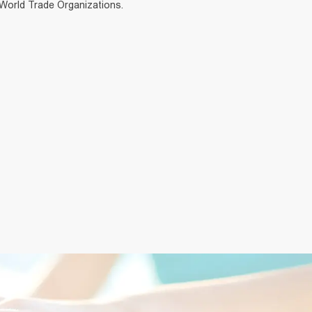
 World Trade Organizations.