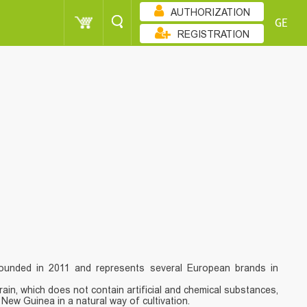
AUTHORIZATION
GE
REGISTRATION
ounded in 2011 and represents several European brands in
grain, which does not contain artificial and chemical substances,
ew Guinea in a natural way of cultivation.