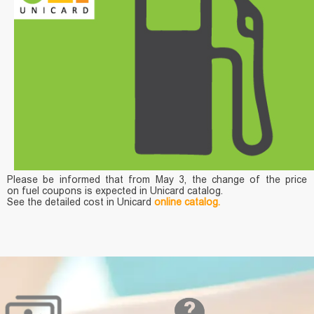
Please be informed that from May 3, the change of the price
on fuel coupons is expected in Unicard catalog.
See the detailed cost in Unicard
online catalog.