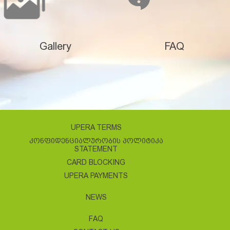
Gallery
FAQ
UPERA TERMS
ᲙᲝᲜᲤᲘᲓᲔᲜᲪᲘᲐᲚᲣᲠᲝᲑᲘᲡ ᲞᲝᲚᲘᲢᲘᲙᲐ
STATEMENT
CARD BLOCKING
UPERA PAYMENTS
NEWS
FAQ