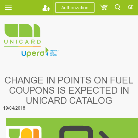
GE
Authorization
CHANGE IN POINTS ON FUEL
COUPONS IS EXPECTED IN
UNICARD CATALOG
19/04/2018