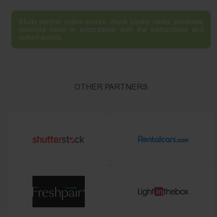
Study partner online stores, check loyalty terms, purchase
selected items in accordance with the instructions and
collect points.
OTHER PARTNERS