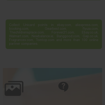
Collect Unicard points in ebay.com, aliexpress.com,
booking.com, Gearbest.com, flyuia.com,
Thechildrensplace.com, Forever21.com, Ebay.co.uk,
Walmart.com, Newbalance.ie, Banggood.com, Gap.co.uk,
Fragrancex.com, Tomtop.com and more than 100 online
partner companies.