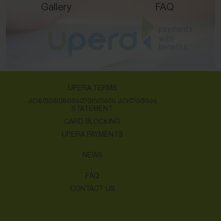
Gallery
FAQ
UPERA TERMS
ᲙᲝᲜᲤᲘᲓᲔᲜᲪᲘᲐᲚᲣᲠᲝᲑᲘᲡ ᲞᲝᲚᲘᲢᲘᲙᲐ
STATEMENT
CARD BLOCKING
UPERA PAYMENTS
NEWS
FAQ
CONTACT US