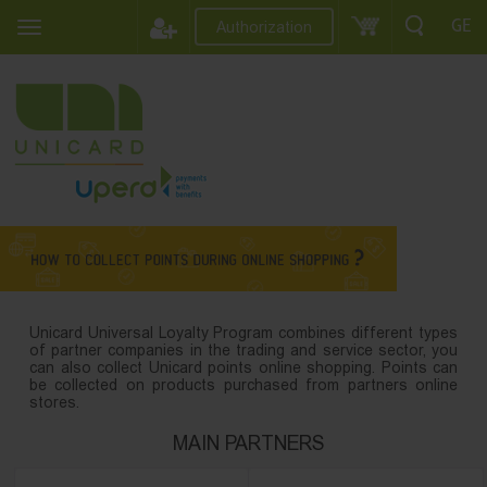
GE
Authorization
Unicard Universal Loyalty Program combines different types
of partner companies in the trading and service sector, you
can also collect Unicard points online shopping. Points can
be collected on products purchased from partners online
stores.
MAIN PARTNERS