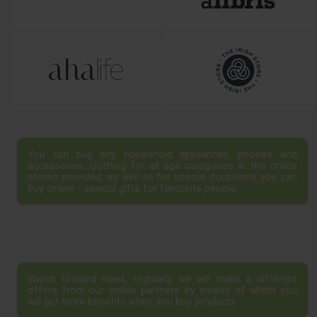
You can buy any household appliances, phones and
accessories, clothing for all age categories in the online
stores provided, as well as for special occasions you can
buy online - special gifts for favourite people.
Watch Unicard news, regularly we will make a different
offers from our online partners by means of which you
will get more benefits when you buy products