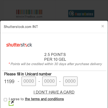
×
Shutterstock.com INT
2.5
POINTS
PER 10 GEL
*
Points will be credited within 30 days after purchase delivery
Please fill in Unicard number
-
-
-
1199
I DON’T HAVE A CARD
I agree to
the terms and conditions