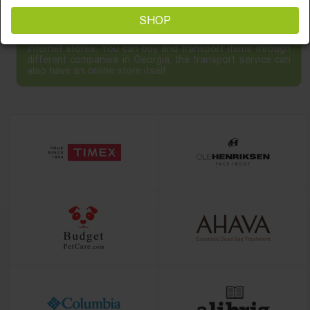
SHOP
Online shopping - the best way to purchase items in the
Internet stores. You can buy and transport items through
different companies in Georgia, the transport service can
also have an online store itself.