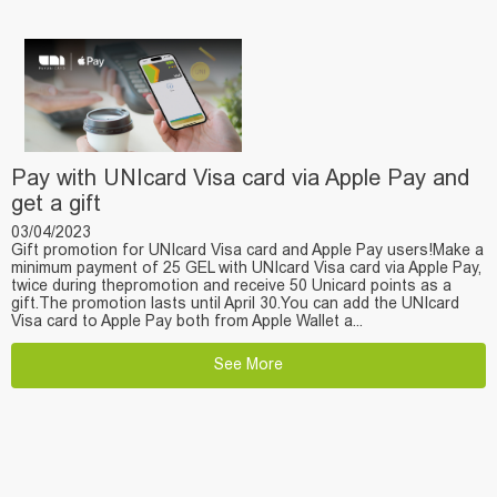
Pay with UNIcard Visa card via Apple Pay and
get a gift
03/04/2023
Gift promotion for UNIcard Visa card and Apple Pay users!Make a
minimum payment of 25 GEL with UNIcard Visa card via Apple Pay,
twice during thepromotion and receive 50 Unicard points as a
gift.The promotion lasts until April 30.You can add the UNIcard
Visa card to Apple Pay both from Apple Wallet a...
See More