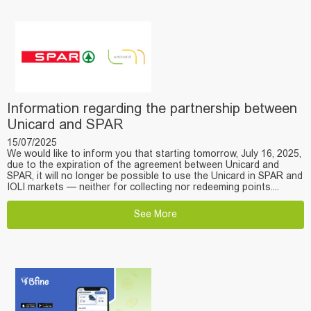
Information regarding the partnership between
Unicard and SPAR
15/07/2025
We would like to inform you that starting tomorrow, July 16, 2025,
due to the expiration of the agreement between Unicard and
SPAR, it will no longer be possible to use the Unicard in SPAR and
IOLI markets — neither for collecting nor redeeming points....
See More