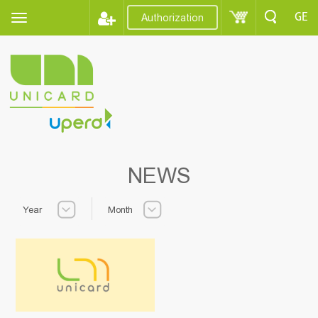
GE
Authorization
NEWS
Year
Month