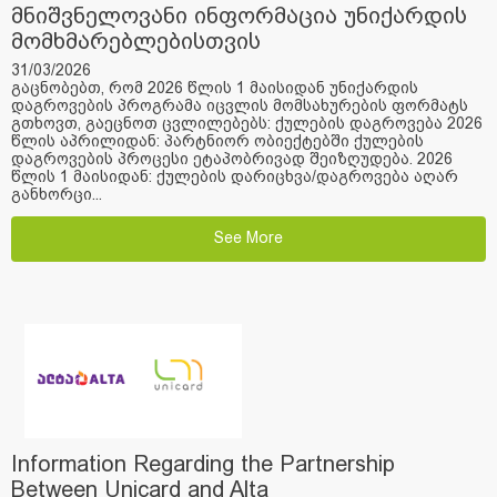
მნიშვნელოვანი ინფორმაცია უნიქარდის
მომხმარებლებისთვის
31/03/2026
გაცნობებთ, რომ 2026 წლის 1 მაისიდან უნიქარდის
დაგროვების პროგრამა იცვლის მომსახურების ფორმატს
გთხოვთ, გაეცნოთ ცვლილებებს: ქულების დაგროვება 2026
წლის აპრილიდან: პარტნიორ ობიექტებში ქულების
დაგროვების პროცესი ეტაპობრივად შეიზღუდება. 2026
წლის 1 მაისიდან: ქულების დარიცხვა/დაგროვება აღარ
განხორცი...
See More
Information Regarding the Partnership
Between Unicard and Alta