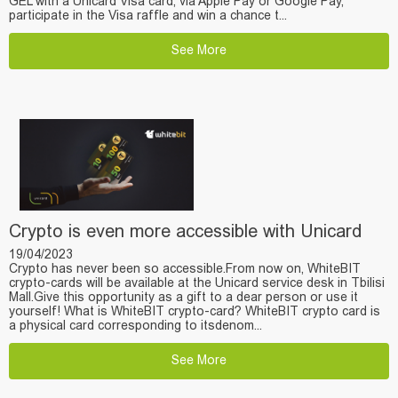
GEL with a Unicard Visa card, via Apple Pay or Google Pay,
participate in the Visa raffle and win a chance t...
See More
Crypto is even more accessible with Unicard
19/04/2023
Crypto has never been so accessible.From now on, WhiteBIT
crypto-cards will be available at the Unicard service desk in Tbilisi
Mall.Give this opportunity as a gift to a dear person or use it
yourself! What is WhiteBIT crypto-card? WhiteBIT crypto card is
a physical card corresponding to itsdenom...
See More