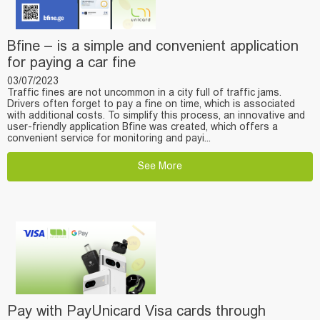
Bfine – is a simple and convenient application
for paying a car fine
03/07/2023
Traffic fines are not uncommon in a city full of traffic jams.
Drivers often forget to pay a fine on time, which is associated
with additional costs. To simplify this process, an innovative and
user-friendly application Bfine was created, which offers a
convenient service for monitoring and payi...
See More
Pay with PayUnicard Visa cards through