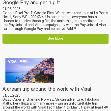
Google Pay and get a gift
01/06/2023
Google Pixel Pro 7, Google Pixel Watch, weekend tour at Le Porte
Hotel, Sony WF-1000XM4, Unicard points - everyone has a
chance to receive these gifts, the main thing is to participate in
the PayUnicard and Visa campaign, pay with the PayUnicard Visa
card through Google Pay and be active. Add P...
See More
A dream trip around the world with Visa!
01/05/2023
Dizzy Cuba, enchanting Norway, African adventure, fabulous
Malta, fiery Ibiza and many more - win an unforgettable trip
around the world with Visa! From May 1 to May 31, pay at least 40