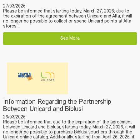
27/03/2026
Please be informed that starting today, March 27, 2026, due to
the expiration of the agreement between Unicard and Alta, it will
no longer be possible to collect or spend Unicard points at Alta
stores....
See More
Information Regarding the Partnership
Between Unicard and Biblusi
26/03/2026
Please be informed that due to the expiration of the agreement
between Unicard and Biblusi, starting today, March 27, 2026, it will
no longer be possible to purchase Biblusi vouchers through the
Unicard online catalog. Additionally, starting from April 26, 2026, it