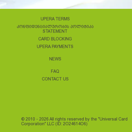
UPERA TERMS
ᲙᲝᲜᲤᲘᲓᲔᲜᲪᲘᲐᲚᲣᲠᲝᲑᲘᲡ ᲞᲝᲚᲘᲢᲘᲙᲐ
STATEMENT
CARD BLOCKING
UPERA PAYMENTS
NEWS
FAQ
CONTACT US
© 2010 - 2026 All rights reserved by the "Universal Card
Corporation" LLC (ID: 2O24614O6)