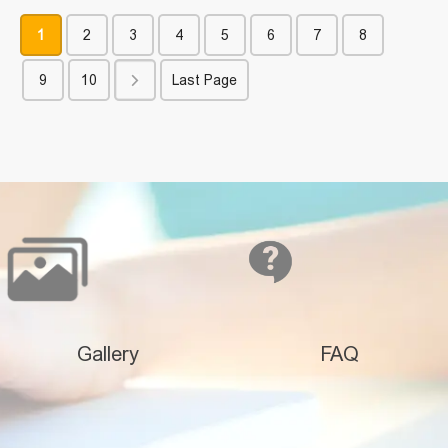
1
2
3
4
5
6
7
8
9
10
Last Page
Gallery
FAQ