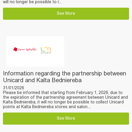
will no longer be possible to r...
See More
Information regarding the partnership between
Unicard and Kalta Bedniereba
31/01/2026
Please be informed that starting from February 1, 2026, due to
the expiration of the partnership agreement between Unicard and
Kalta Bedniereba, it will no longer be possible to collect Unicard
points at Kalta Bedniereba stores and salon....
See More